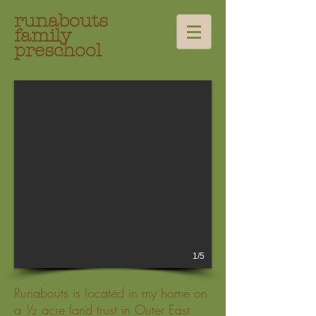
runabouts
family
preschool
1/5
Runabouts is located in my home on
a ½ acre land trust in Outer East